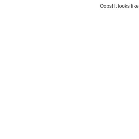
Oops! It looks lik