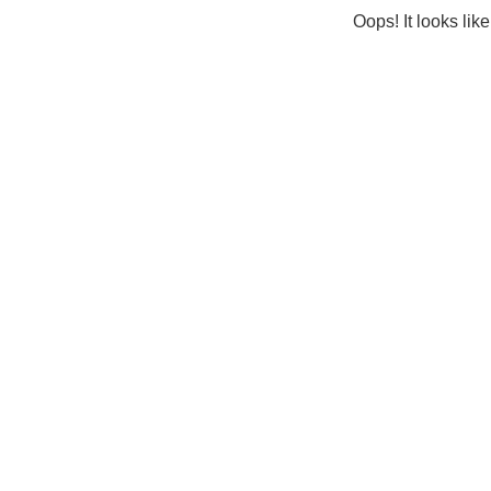
Oops! It looks lik